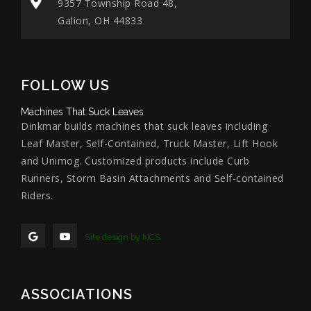
9357 Township Road 48,
Galion, OH 44833
FOLLOW US
Machines That Suck Leaves
Dinkmar builds machines that suck leaves including
Leaf Master, Self-Contained, Truck Master, Lift Hook
and Unimog. Customized products include Curb
Runners, Storm Basin Attachments and Self-contained
Riders.
Site design by NCS
ASSOCIATIONS