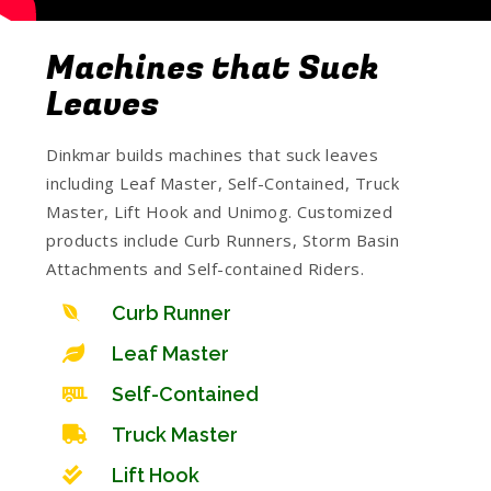
Machines that Suck
Leaves
Dinkmar builds machines that suck leaves
including Leaf Master, Self-Contained, Truck
Master, Lift Hook and Unimog. Customized
products include Curb Runners, Storm Basin
Attachments and Self-contained Riders.
Curb Runner
Leaf Master
Self-Contained
Truck Master
Lift Hook