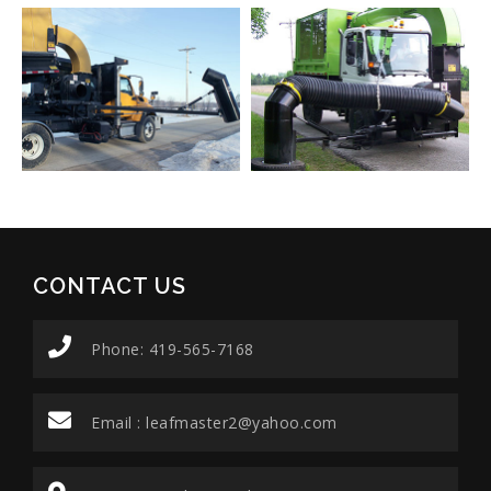
CONTACT US
Phone: 419-565-7168
Email :
leafmaster2@yahoo.com