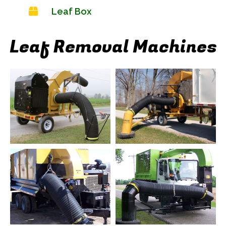
Leaf Box
Leaf Removal Machines